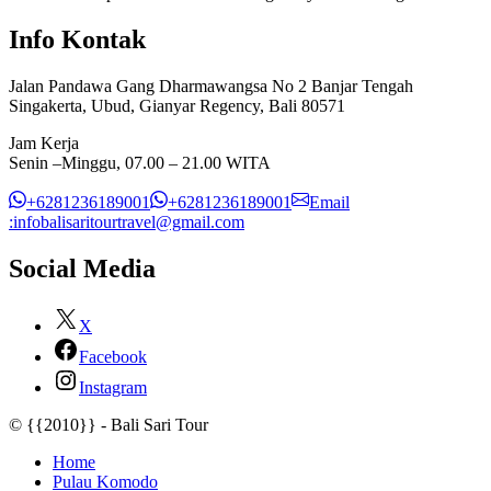
Info Kontak
Jalan Pandawa Gang Dharmawangsa No 2 Banjar Tengah
Singakerta, Ubud, Gianyar Regency, Bali 80571
Jam Kerja
Senin –Minggu, 07.00 – 21.00 WITA
+6281236189001
+6281236189001
Email
:infobalisaritourtravel@gmail.com
Social Media
X
Facebook
Instagram
© {{2010}} - Bali Sari Tour
Home
Pulau Komodo