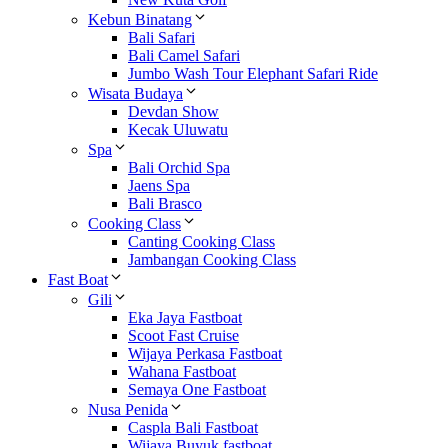
Kebun Binatang
Bali Safari
Bali Camel Safari
Jumbo Wash Tour Elephant Safari Ride
Wisata Budaya
Devdan Show
Kecak Uluwatu
Spa
Bali Orchid Spa
Jaens Spa
Bali Brasco
Cooking Class
Canting Cooking Class
Jambangan Cooking Class
Fast Boat
Gili
Eka Jaya Fastboat
Scoot Fast Cruise
Wijaya Perkasa Fastboat
Wahana Fastboat
Semaya One Fastboat
Nusa Penida
Caspla Bali Fastboat
Wijaya Buyuk fastboat