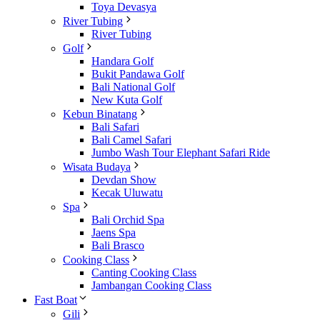
Toya Devasya
River Tubing
River Tubing
Golf
Handara Golf
Bukit Pandawa Golf
Bali National Golf
New Kuta Golf
Kebun Binatang
Bali Safari
Bali Camel Safari
Jumbo Wash Tour Elephant Safari Ride
Wisata Budaya
Devdan Show
Kecak Uluwatu
Spa
Bali Orchid Spa
Jaens Spa
Bali Brasco
Cooking Class
Canting Cooking Class
Jambangan Cooking Class
Fast Boat
Gili