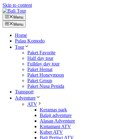
Skip to content
Menu
Menu
Home
Pulau Komodo
Tour
Paket Favorite
Half day tour
Fullday day tour
Paket Hemat
Paket Honeymoon
Paket Group
Paket Nusa Penida
Transport
Adventure
ATV
Keramas park
Balaji adventure
Alasan Adventure
Kintamani ATV
Kuber ATV
Bali Pertiwi ATV