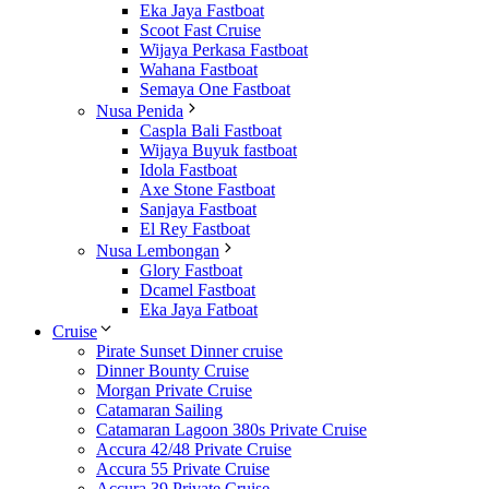
Eka Jaya Fastboat
Scoot Fast Cruise
Wijaya Perkasa Fastboat
Wahana Fastboat
Semaya One Fastboat
Nusa Penida
Caspla Bali Fastboat
Wijaya Buyuk fastboat
Idola Fastboat
Axe Stone Fastboat
Sanjaya Fastboat
El Rey Fastboat
Nusa Lembongan
Glory Fastboat
Dcamel Fastboat
Eka Jaya Fatboat
Cruise
Pirate Sunset Dinner cruise
Dinner Bounty Cruise
Morgan Private Cruise
Catamaran Sailing
Catamaran Lagoon 380s Private Cruise
Accura 42/48 Private Cruise
Accura 55 Private Cruise
Accura 39 Private Cruise