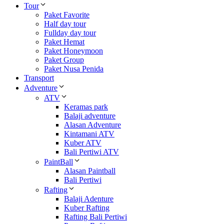
Tour
Paket Favorite
Half day tour
Fullday day tour
Paket Hemat
Paket Honeymoon
Paket Group
Paket Nusa Penida
Transport
Adventure
ATV
Keramas park
Balaji adventure
Alasan Adventure
Kintamani ATV
Kuber ATV
Bali Pertiwi ATV
PaintBall
Alasan Paintball
Bali Pertiwi
Rafting
Balaji Adenture
Kuber Rafting
Rafting Bali Pertiwi