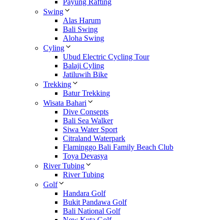
Payung Rafting
Swing
Alas Harum
Bali Swing
Aloha Swing
Cyling
Ubud Electric Cycling Tour
Balaji Cyling
Jatiluwih Bike
Trekking
Batur Trekking
Wisata Bahari
Dive Consepts
Bali Sea Walker
Siwa Water Sport
Citraland Waterpark
Flaminggo Bali Family Beach Club
Toya Devasya
River Tubing
River Tubing
Golf
Handara Golf
Bukit Pandawa Golf
Bali National Golf
New Kuta Golf