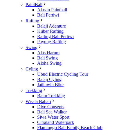
PaintBall
Alasan Paintball
Bali Pertiwi
Rafting
Balaji Adenture
Kuber Rafting
Rafting Bali Pertiwi
Payung Rafting
Swing
Alas Harum
Bali Swing
Aloha Swing
Cyling
Ubud Electric Cycling Tour
Balaji Cyling
Jatiluwih Bike
Trekking
Batur Trekking
Wisata Bahari
Dive Consepts
Bali Sea Walker
Siwa Water Sport
Citraland Waterpark
Flaminggo Bali Family Beach Club