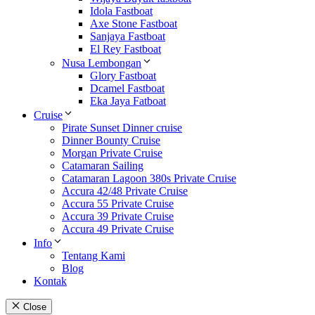
Idola Fastboat
Axe Stone Fastboat
Sanjaya Fastboat
El Rey Fastboat
Nusa Lembongan
Glory Fastboat
Dcamel Fastboat
Eka Jaya Fatboat
Cruise
Pirate Sunset Dinner cruise
Dinner Bounty Cruise
Morgan Private Cruise
Catamaran Sailing
Catamaran Lagoon 380s Private Cruise
Accura 42/48 Private Cruise
Accura 55 Private Cruise
Accura 39 Private Cruise
Accura 49 Private Cruise
Info
Tentang Kami
Blog
Kontak
Close