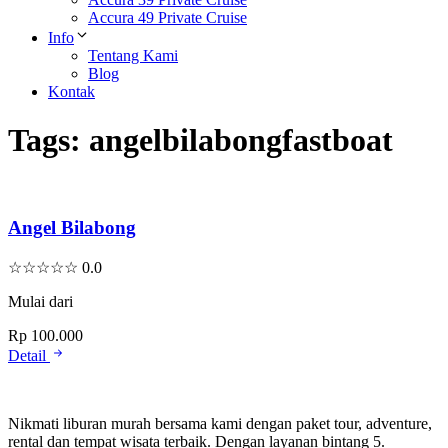
Accura 49 Private Cruise
Info
Tentang Kami
Blog
Kontak
Tags:
angelbilabongfastboat
Angel Bilabong
☆
☆
☆
☆
☆
0.0
Mulai dari
Rp 100.000
Detail
Nikmati liburan murah bersama kami dengan paket tour, adventure,
rental dan tempat wisata terbaik. Dengan layanan bintang 5.