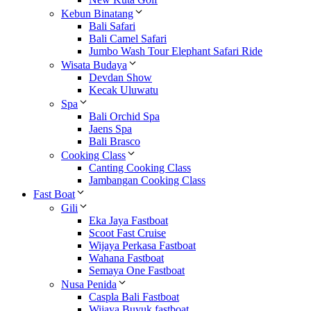
Kebun Binatang
Bali Safari
Bali Camel Safari
Jumbo Wash Tour Elephant Safari Ride
Wisata Budaya
Devdan Show
Kecak Uluwatu
Spa
Bali Orchid Spa
Jaens Spa
Bali Brasco
Cooking Class
Canting Cooking Class
Jambangan Cooking Class
Fast Boat
Gili
Eka Jaya Fastboat
Scoot Fast Cruise
Wijaya Perkasa Fastboat
Wahana Fastboat
Semaya One Fastboat
Nusa Penida
Caspla Bali Fastboat
Wijaya Buyuk fastboat