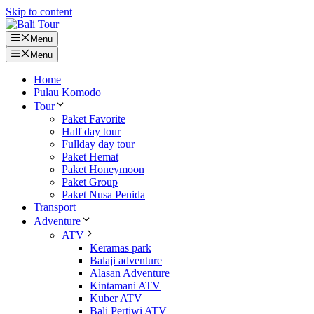
Skip to content
Menu
Menu
Home
Pulau Komodo
Tour
Paket Favorite
Half day tour
Fullday day tour
Paket Hemat
Paket Honeymoon
Paket Group
Paket Nusa Penida
Transport
Adventure
ATV
Keramas park
Balaji adventure
Alasan Adventure
Kintamani ATV
Kuber ATV
Bali Pertiwi ATV