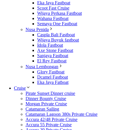
Eka Jaya Fastboat
Scoot Fast Cruise
Wijaya Perkasa Fastboat
Wahana Fastboat
Semaya One Fastboat
Nusa Penida
Caspla Bali Fastboat
Wijaya Buyuk fastboat
Idola Fastboat
Axe Stone Fastboat
Sanjaya Fastboat
El Rey Fastboat
Nusa Lembongan
Glory Fastboat
Dcamel Fastboat
Eka Jaya Fatboat
Cruise
Pirate Sunset Dinner cruise
Dinner Bounty Cruise
Morgan Private Cruise
Catamaran Sailing
Catamaran Lagoon 380s Private Cruise
Accura 42/48 Private Cruise
Accura 55 Private Cruise
Accura 39 Private Cruise