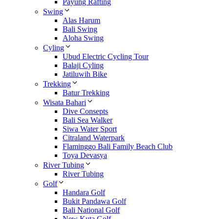
Payung Rafting
Swing
Alas Harum
Bali Swing
Aloha Swing
Cyling
Ubud Electric Cycling Tour
Balaji Cyling
Jatiluwih Bike
Trekking
Batur Trekking
Wisata Bahari
Dive Consepts
Bali Sea Walker
Siwa Water Sport
Citraland Waterpark
Flaminggo Bali Family Beach Club
Toya Devasya
River Tubing
River Tubing
Golf
Handara Golf
Bukit Pandawa Golf
Bali National Golf
New Kuta Golf