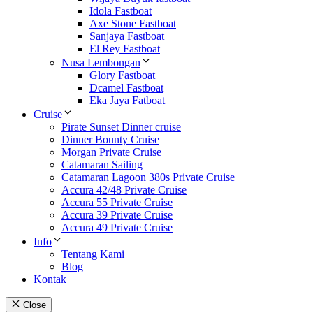
Idola Fastboat
Axe Stone Fastboat
Sanjaya Fastboat
El Rey Fastboat
Nusa Lembongan
Glory Fastboat
Dcamel Fastboat
Eka Jaya Fatboat
Cruise
Pirate Sunset Dinner cruise
Dinner Bounty Cruise
Morgan Private Cruise
Catamaran Sailing
Catamaran Lagoon 380s Private Cruise
Accura 42/48 Private Cruise
Accura 55 Private Cruise
Accura 39 Private Cruise
Accura 49 Private Cruise
Info
Tentang Kami
Blog
Kontak
Close