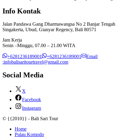
Info Kontak
Jalan Pandawa Gang Dharmawangsa No 2 Banjar Tengah
Singakerta, Ubud, Gianyar Regency, Bali 80571
Jam Kerja
Senin –Minggu, 07.00 – 21.00 WITA
+6281236189001
+6281236189001
Email
:infobalisaritourtravel@gmail.com
Social Media
X
Facebook
Instagram
© {{2010}} - Bali Sari Tour
Home
Pulau Komodo