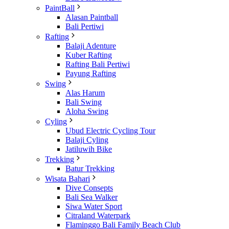
PaintBall
Alasan Paintball
Bali Pertiwi
Rafting
Balaji Adenture
Kuber Rafting
Rafting Bali Pertiwi
Payung Rafting
Swing
Alas Harum
Bali Swing
Aloha Swing
Cyling
Ubud Electric Cycling Tour
Balaji Cyling
Jatiluwih Bike
Trekking
Batur Trekking
Wisata Bahari
Dive Consepts
Bali Sea Walker
Siwa Water Sport
Citraland Waterpark
Flaminggo Bali Family Beach Club