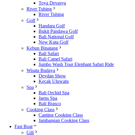
Toya Devasya
River Tubing
River Tubing
Golf
Handara Golf
Bukit Pandawa Golf
Bali National Golf
New Kuta Golf
Kebun Binatang
Bali Safari
Bali Camel Safari
Jumbo Wash Tour Elephant Safari Ride
Wisata Budaya
Devdan Show
Kecak Uluwatu
Spa
Bali Orchid Spa
Jaens Spa
Bali Brasco
Cooking Class
Canting Cooking Class
Jambangan Cooking Class
Fast Boat
Gili