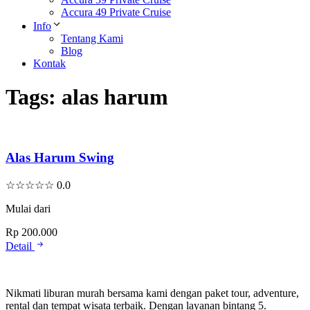
Accura 49 Private Cruise
Info
Tentang Kami
Blog
Kontak
Tags:
alas harum
Alas Harum Swing
☆
☆
☆
☆
☆
0.0
Mulai dari
Rp 200.000
Detail
Nikmati liburan murah bersama kami dengan paket tour, adventure,
rental dan tempat wisata terbaik. Dengan layanan bintang 5.