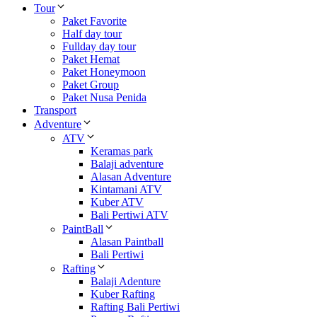
Tour
Paket Favorite
Half day tour
Fullday day tour
Paket Hemat
Paket Honeymoon
Paket Group
Paket Nusa Penida
Transport
Adventure
ATV
Keramas park
Balaji adventure
Alasan Adventure
Kintamani ATV
Kuber ATV
Bali Pertiwi ATV
PaintBall
Alasan Paintball
Bali Pertiwi
Rafting
Balaji Adenture
Kuber Rafting
Rafting Bali Pertiwi